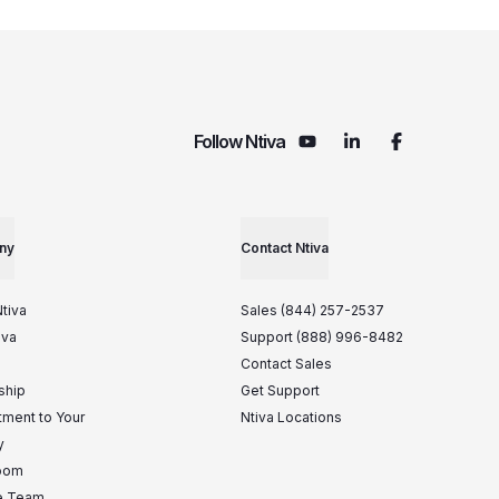
Follow Ntiva
ny
Contact Ntiva
tiva
Sales (844) 257-2537
iva
Support (888) 996-8482
Contact Sales
ship
Get Support
ment to Your
Ntiva Locations
y
oom
he Team