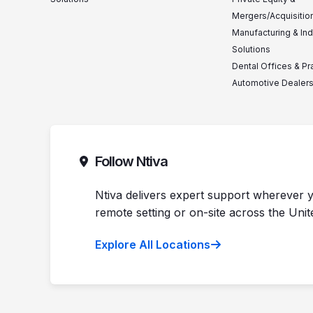
Mergers/Acquisitio
Manufacturing & Ind
Solutions
Dental Offices & Pr
Automotive Dealer
Follow Ntiva
Ntiva delivers expert support wherever y
remote setting or on-site across the Unit
Explore All Locations