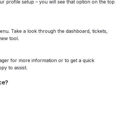
r profile setup – you will see that option on the top
menu. Take a look through the dashboard, tickets,
new tool.
ger for more information or to get a quick
py to assist.
ce?