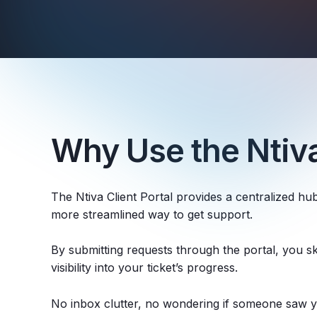
Why Use the Ntiva
The Ntiva Client Portal provides a centralized hub
more streamlined way to get support.
By submitting requests through the portal, you ski
visibility into your ticket’s progress.
No inbox clutter, no wondering if someone saw 