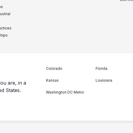
ns
ustrial
actices
ships
Colorado
Florida
Kansas
Louisiana
ou are, in a
ed States.
Washington DC Metro