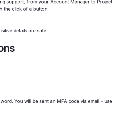
lling support, from your Account Manager to Project
 the click of a button.
itive details are safe.
ions
word. You will be sent an MFA code via email – use