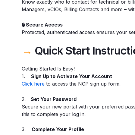
Know exactly who to contact for technical or bi
Managers, vCIOs, Billing Contacts and more – with
🔒 Secure Access
Protected, authenticated access ensures your sens
→
Quick Start Instruct
Getting Started Is Easy!
1.
Sign Up to Activate Your Account
Click here
to access the NCP sign up form.
2.
Set Your Password
Secure your new portal with your preferred pass
this to complete your log in.
3.
Complete Your Profile