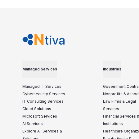
Managed Services
Industries
Managed IT Services
Government Contra
Cybersecurity Services
Nonprofits & Assoc
IT Consulting Services
Law Firms & Legal
Cloud Solutions
Services
Microsoft Services
Financial Services 
AI Services
Institutions
Explore All Services &
Healthcare Organiz
Solutions
Private Equity &