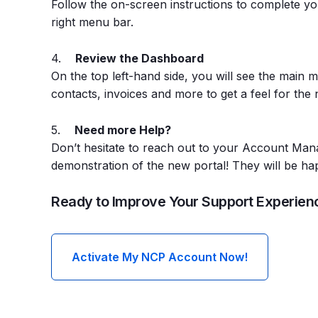
Follow the on-screen instructions to complete you
right menu bar.
4.
Review the Dashboard
On the top left-hand side, you will see the main 
contacts, invoices and more to get a feel for the 
5.
Need more Help?
Don’t hesitate to reach out to your Account Mana
demonstration of the new portal! They will be hap
Ready to Improve Your Support Experien
Activate My NCP Account Now!