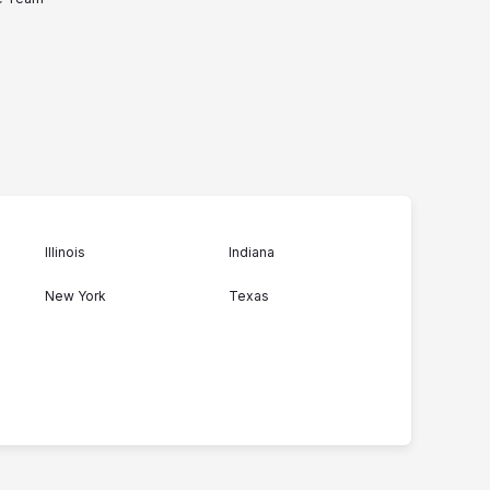
Illinois
Indiana
New York
Texas