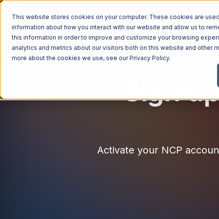
This website stores cookies on your computer. These cookies are used 
Managed Services
Industries
Why Ntiva
Pricin
information about how you interact with our website and allow us to r
this information in order to improve and customize your browsing exper
analytics and metrics about our visitors both on this website and other m
more about the cookies we use, see our
Privacy Policy
.
Sign up
Activate your NCP account