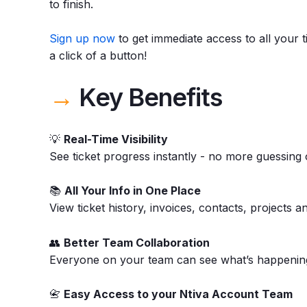
to finish.
Sign up now
to get immediate access to all your t
a click of a button!
→
Key Benefits
💡
Real-Time Visibility
See ticket progress instantly - no more guessing 
📚
All Your Info in One Place
View ticket history, invoices, contacts, projects a
👥
Better Team Collaboration
Everyone on your team can see what’s happening,
📇
Easy Access to your Ntiva Account Team