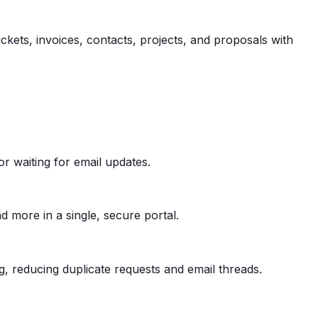
ickets, invoices, contacts, projects, and proposals with
or waiting for email updates.
nd more in a single, secure portal.
 reducing duplicate requests and email threads.