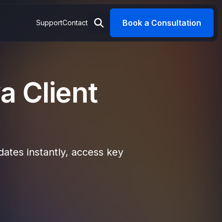
Book a Consultation
Support
Contact
a Client
ates instantly, access key