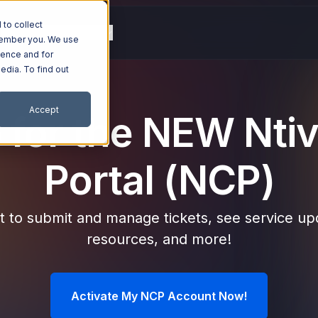
to collect
g
Resources
Company
emember you. We use
ience and for
edia. To find out
Accept
 for the NEW Ntiv
Portal (NCP)
 to submit and manage tickets, see service upd
resources, and more!
Activate My NCP Account Now!