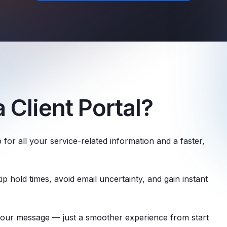
 Client Portal?
 for all your service-related information and a faster,
p hold times, avoid email uncertainty, and gain instant
your message — just a smoother experience from start