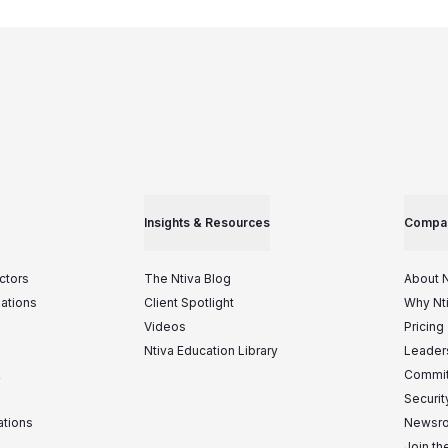
Insights & Resources
Compa
ctors
The Ntiva Blog
About N
iations
Client Spotlight
Why Nt
Videos
Pricing
Ntiva Education Library
Leader
&
Commit
Securit
ations
Newsr
Join t