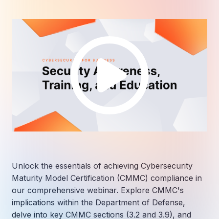
Unlock the essentials of achieving Cybersecurity
Maturity Model Certification (CMMC) compliance in
our comprehensive webinar. Explore CMMC's
implications within the Department of Defense,
delve into key CMMC sections (3.2 and 3.9), and