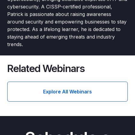
cybersecurity. A CISSP-certified professional,
Patrick is passionate about raising awareness
around security and empowering businesses to stay
protected. As a lifelong learner, he is dedicated to
staying ahead of emerging threats and industry
trends.
Related Webinars
Explore All Webinars