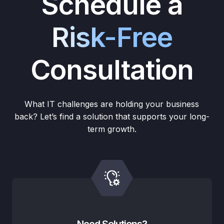
Schedule a
Risk-Free
Consultation
What IT challenges are holding your business
back? Let’s find a solution that supports your long-
term growth.
Need Solutions?