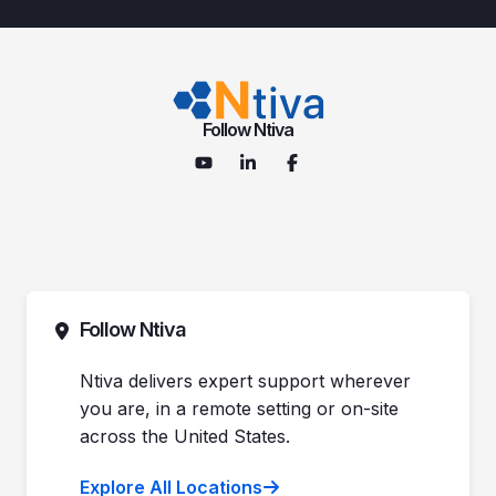
Follow Ntiva
Follow Ntiva
Ntiva delivers expert support wherever
you are, in a remote setting or on-site
across the United States.
Explore All Locations