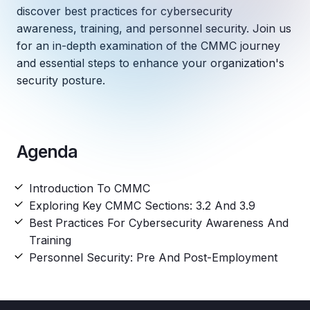
discover best practices for cybersecurity
awareness, training, and personnel security. Join us
for an in-depth examination of the CMMC journey
and essential steps to enhance your organization's
security posture.
Agenda
Introduction To CMMC
Exploring Key CMMC Sections: 3.2 And 3.9
Best Practices For Cybersecurity Awareness And
Training
Personnel Security: Pre And Post-Employment