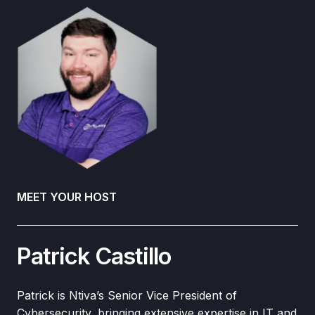
MEET YOUR HOST
Patrick Castillo
Patrick is Ntiva’s Senior Vice President of
Cybersecurity, bringing extensive expertise in IT and