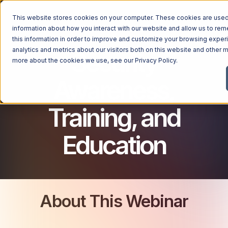
This website stores cookies on your computer. These cookies are used 
CYBERSECURITY FOR BUSINESSES
information about how you interact with our website and allow us to r
this information in order to improve and customize your browsing exper
analytics and metrics about our visitors both on this website and other m
Security
more about the cookies we use, see our
Privacy Policy
.
Awareness,
Training, and
Education
About This Webinar