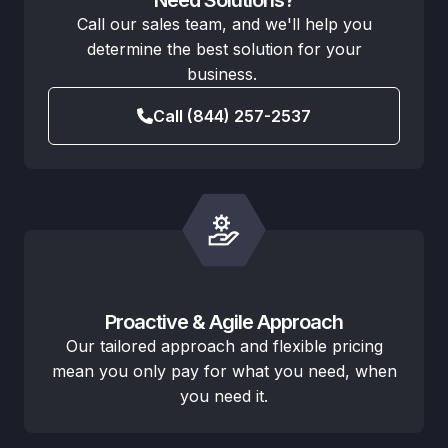
Call our sales team, and we'll help you
determine the best solution for your
business.
Call (844) 257-2537
Proactive & Agile Approach
Our tailored approach and flexible pricing
mean you only pay for what you need, when
you need it.