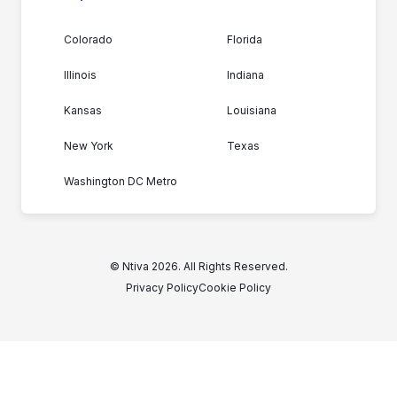
Colorado
Florida
Illinois
Indiana
Kansas
Louisiana
New York
Texas
Washington DC Metro
© Ntiva 2026. All Rights Reserved.
Privacy Policy
Cookie Policy