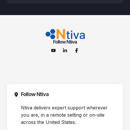
Follow Ntiva
Follow Ntiva
Ntiva delivers expert support wherever
you are, in a remote setting or on-site
across the United States.