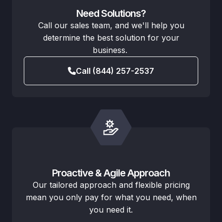
Need Solutions?
Call our sales team, and we'll help you
determine the best solution for your
business.
Call (844) 257-2537
Proactive & Agile Approach
Our tailored approach and flexible pricing
mean you only pay for what you need, when
you need it.