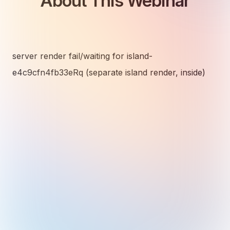
About This Webinar
server render fail/waiting for island-
e4c9cfn4fb33eRq (separate island render, inside)