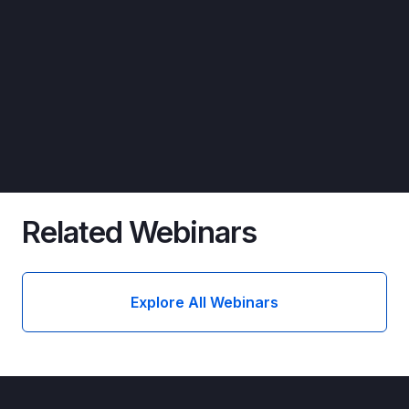
Related Webinars
Explore All Webinars