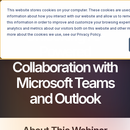
This website stores cookies on your computer. These cookies are used 
MICROSOFT 365 FOR BUSINESS
information about how you interact with our website and allow us to r
this information in order to improve and customize your browsing exper
analytics and metrics about our visitors both on this website and other m
Unlocking AI-
more about the cookies we use, see our
Privacy Policy
.
Powered
Collaboration with
Microsoft Teams
and Outlook