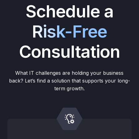
Schedule a
Risk-Free
Consultation
What IT challenges are holding your business
back? Let’s find a solution that supports your long-
term growth.