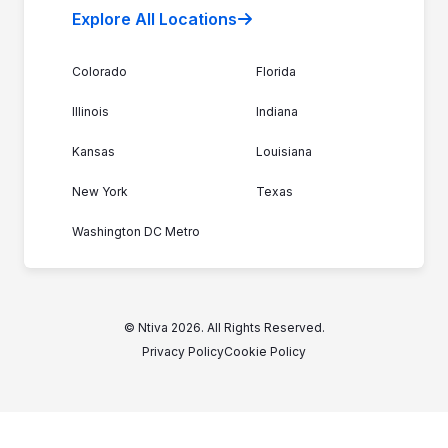
Explore All Locations
Colorado
Florida
Illinois
Indiana
Kansas
Louisiana
New York
Texas
Washington DC Metro
© Ntiva 2026. All Rights Reserved.
Privacy Policy
Cookie Policy