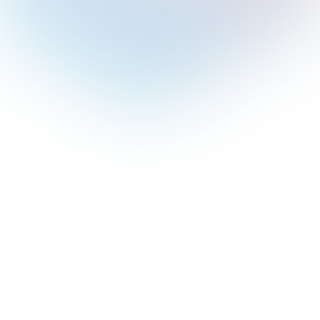
pilot for 365 and its
 Copilot can be added
ans.
Copilot’s features in
ons of Outlook and
dule meetings,
e replies, and much
lassic and new Outlook
tures available in each.
ot’s sidebar, managing
 and customizing tasks.
 with Copilot in
reparation,