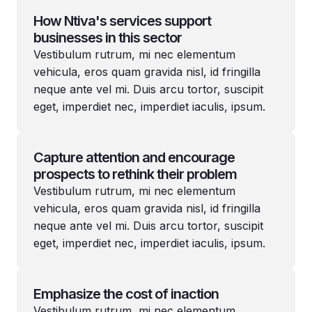
How Ntiva's services support
businesses in this sector
Vestibulum rutrum, mi nec elementum
vehicula, eros quam gravida nisl, id fringilla
neque ante vel mi. Duis arcu tortor, suscipit
eget, imperdiet nec, imperdiet iaculis, ipsum.
Capture attention and encourage
prospects to rethink their problem
Vestibulum rutrum, mi nec elementum
vehicula, eros quam gravida nisl, id fringilla
neque ante vel mi. Duis arcu tortor, suscipit
eget, imperdiet nec, imperdiet iaculis, ipsum.
Emphasize the cost of inaction
Vestibulum rutrum, mi nec elementum