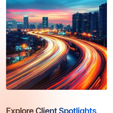
Explore
Client Spotlights