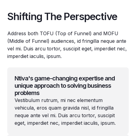
Shifting The Perspective
Address both TOFU (Top of Funnel) and MOFU
(Middle of Funnel) audiences, id fringilla neque ante
vel mi. Duis arcu tortor, suscipit eget, imperdiet nec,
imperdiet iaculis, ipsum.
Ntiva's game-changing expertise and
unique approach to solving business
problems
Vestibulum rutrum, mi nec elementum
vehicula, eros quam gravida nisl, id fringilla
neque ante vel mi. Duis arcu tortor, suscipit
eget, imperdiet nec, imperdiet iaculis, ipsum.