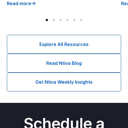
Read more
Re
What We Learned: 2026 Dykema DSO Conference
CM
Explore All Resources
Read Ntiva Blog
Get Ntiva Weekly Insights
Schedule a