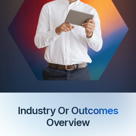
Industry Or
Outcomes
Overview