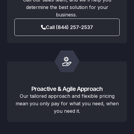
determine the best solution for your
business.
Call (844) 257-2537
Proactive & Agile Approach
Our tailored approach and flexible pricing
mean you only pay for what you need, when
you need it.