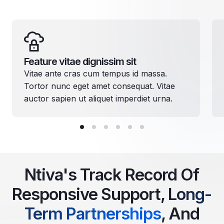
Feature vitae dignissim sit
Vitae ante cras cum tempus id massa.
Tortor nunc eget amet consequat. Vitae
auctor sapien ut aliquet imperdiet urna.
Ntiva's Track Record Of
Responsive Support,
Long-
Term Partnerships
, And