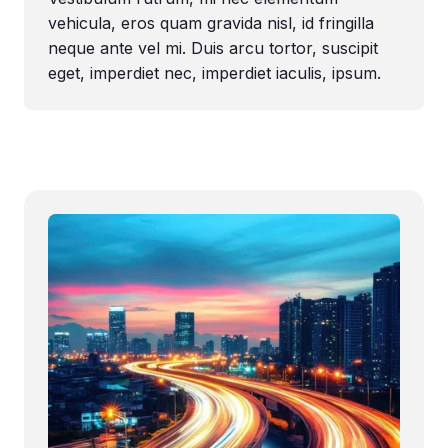
vehicula, eros quam gravida nisl, id fringilla
neque ante vel mi. Duis arcu tortor, suscipit
eget, imperdiet nec, imperdiet iaculis, ipsum.