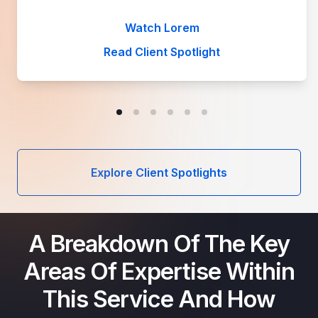
Watch Lorem
Read Client Spotlight
Explore Client Spotlights
A Breakdown Of The Key
Areas Of Expertise Within
This Service And How