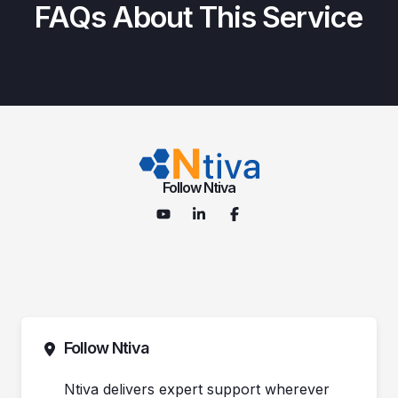
FAQs About This Service
Follow Ntiva
Follow Ntiva
Ntiva delivers expert support wherever