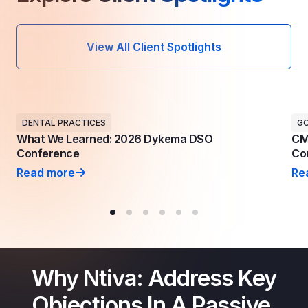
View All Client Spotlights
DENTAL PRACTICES
G
What We Learned: 2026 Dykema DSO
CM
Conference
Con
Read more
Re
What We Learned: 2026 Dykema DSO Conference
CM
Why Ntiva: Address Key
Objections In A Passive,