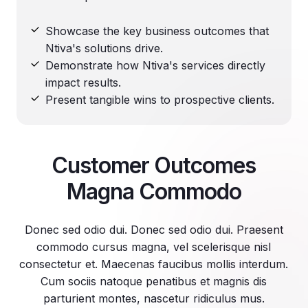
Showcase the key business outcomes that
Ntiva's solutions drive.
Demonstrate how Ntiva's services directly
impact results.
Present tangible wins to prospective clients.
Customer Outcomes
Magna Commodo
Donec sed odio dui. Donec sed odio dui. Praesent
commodo cursus magna, vel scelerisque nisl
consectetur et. Maecenas faucibus mollis interdum.
Cum sociis natoque penatibus et magnis dis
parturient montes, nascetur ridiculus mus.