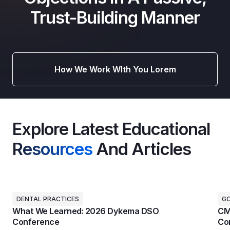
Trust-Building Manner
How We Work WIth You Lorem
Explore Latest Educational
Resources
And Articles
DENTAL PRACTICES
G
What We Learned: 2026 Dykema DSO
CM
Conference
Con