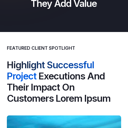
They Add Value
FEATURED CLIENT SPOTLIGHT
Highlight Successful
Project
Executions And
Their Impact On
Customers Lorem Ipsum