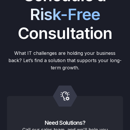
Risk-Free
Consultation
What IT challenges are holding your business
back? Let’s find a solution that supports your long-
term growth.
Need Solutions?
Call our sales team, and we'll help you