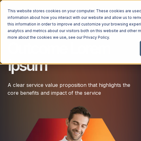
This website stores cookies on your computer. These cookies are used 
information about how you interact with our website and allow us to r
this information in order to improve and customize your browsing exper
Industry Or
analytics and metrics about our visitors both on this website and other m
more about the cookies we use, see our
Privacy Policy
.
Outcome Lorem
Ipsum
A clear service value proposition that highlights the
core benefits and impact of the service