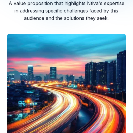
A value proposition that highlights Ntiva's expertise
in addressing specific challenges faced by this
audience and the solutions they seek.