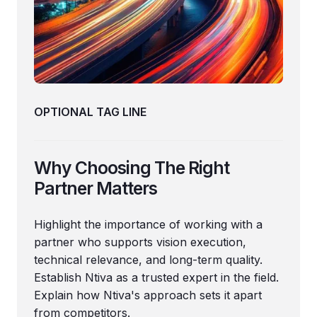
OPTIONAL TAG LINE
Why Choosing The Right
Partner Matters
Highlight the importance of working with a
partner who supports vision execution,
technical relevance, and long-term quality.
Establish Ntiva as a trusted expert in the field.
Explain how Ntiva's approach sets it apart
from competitors.