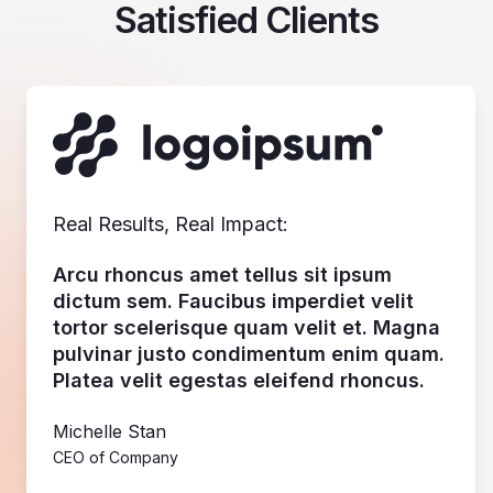
Satisfied Clients
Real Results, Real Impact:
Arcu rhoncus amet tellus sit ipsum
dictum sem. Faucibus imperdiet velit
tortor scelerisque quam velit et. Magna
pulvinar justo condimentum enim quam.
Platea velit egestas eleifend rhoncus.
Michelle Stan
CEO of Company