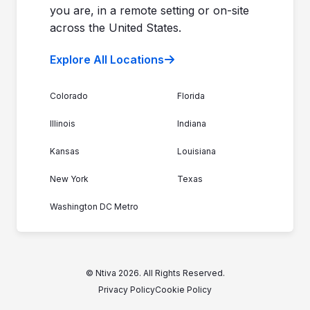
you are, in a remote setting or on-site
across the United States.
Explore All Locations
Colorado
Florida
Illinois
Indiana
Kansas
Louisiana
New York
Texas
Washington DC Metro
© Ntiva 2026. All Rights Reserved.
Privacy Policy
Cookie Policy