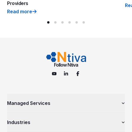
Providers
Re
Nti
Read more
Ntiva Ranked on 2026 MSP 501—Tech Industry’s Most P
Follow Ntiva
Managed Services
Managed IT Services
Industries
Cybersecurity Services