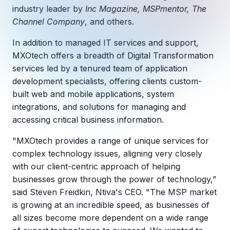
Copilot Chat Arrives in Microsoft 365:
industry leader by
Inc Magazine, MSPmentor, The
Channel Company
, and others.
MANAGED IT
WHAT'S NEW
In addition to managed IT services and support,
Dental Technology Trends: 10 Innovations 
MICROSOFT
Ntiva Recognized as a 2025 Sherweb Partn
MXOtech offers a breadth of Digital Transformation
Getting Started with Microsoft Copilot S
services led by a tenured team of application
development specialists, offering clients custom-
built web and mobile applications, system
integrations, and solutions for managing and
Insights & Resources
accessing critical business information.
The Ntiva Blog
"MXOtech provides a range of unique services for
Client Spotlight
complex technology issues, aligning very closely
Videos
with our client-centric approach of helping
businesses grow through the power of technology,”
View All Resources
said Steven Freidkin, Ntiva's CEO. "The MSP market
WHAT'S NEW
is growing at an incredible speed, as businesses of
Ntiva Selected As One Of WBJ's Fastest G
all sizes become more dependent on a wide range