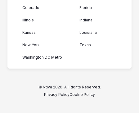
Colorado
Florida
Illinois
Indiana
Kansas
Louisiana
New York
Texas
Washington DC Metro
© Ntiva 2026. All Rights Reserved.
Privacy Policy
Cookie Policy