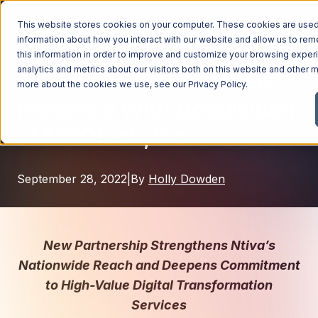
This website stores cookies on your computer. These cookies are used 
information about how you interact with our website and allow us to r
this information in order to improve and customize your browsing exper
analytics and metrics about our visitors both on this website and other m
Ntiva Enhances Midwest
Managed Services
more about the cookies we use, see our
Privacy Policy
.
Presence With Acquisition
Managed Services
Industries
of MXOtech, Inc.
Managed IT Services
Industries
IT Consulting Services
Why Ntiva
September 28, 2022
|
By
Holly Dowden
Automotive Dealerships
Cybersecurity Services
Dental Offices & Practices
Cloud Solutions
Pricing
Financial Services & Institutions
Microsoft Services
New Partnership Strengthens Ntiva’s
Government Contractors
Resources
AI Services
Nationwide Reach and Deepens Commitment
Healthcare Organizations
to High-Value Digital Transformation
Telecom Consulting Services
Company
Services
Law Firms & Legal Services
GUIDE
Explore All Services & Solutions