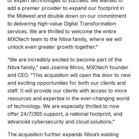
of expert technologies to succeed. We wanted to
add a premier provider to expand our footprint in
the Midwest and double down on our commitment
to delivering high-value Digital Transformation
services. We are thrilled to welcome the entire
MXOtech team to the Ntiva family, where we will
unlock even greater growth together.”
“We are incredibly excited to become part of the
Ntiva family,” said Joanna Mirov, MXOtech founder
and CEO. “This acquisition will open the door to new
and exciting opportunities for both our clients and
staff. It will provide our clients with access to more
resources and expertise in the ever-changing world
of technology. We are especially thrilled to now
offer 24/7/365 support, a national footprint, and
advanced cybersecurity and cloud solutions.”
The acquisition further expands Ntiva’s existing