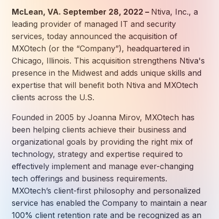
How AI in Business Gives You a Competi
Manufacturing & Industrial Solutions
About
McLean, VA. September 28, 2022 –
Ntiva, Inc., a
Quick Links
Support
leading provider of managed IT and security
Nonprofits & Associations
About Ntiva
Client Spotlight
services, today announced the acquisition of
Private Equity & Mergers/Acquisitions
Our Locations & Reach
GUIDE
MXOtech (or the “Company”), headquartered in
Pricing & ROI
Contact
The CFO's Guide to IT Cost Optimization
Chicago, Illinois. This acquisition strengthens Ntiva's
Client Spotlights
Leadership
Schedule a Discovery Session
presence in the Midwest and adds unique skills and
Commitment to Your Security
Setting cBEYONData Up for Continued CMMC Success
Call Ntiva Sales 1-844-257-2537
expertise that will benefit both Ntiva and MXOtech
Newsroom
How Ntiva Helped One Dental Practice Scale Witho
clients across the U.S.
Office Locations & Reach
MANAGED IT
How APNA’s Approach to Technology Fuels Its Missi
The 10 Top IT Outsourcing Firms (And 
Work With Us
Founded in 2005 by Joanna Mirov, MXOtech has
been helping clients achieve their business and
How Stanbrick Dental Group Leverages Co-Managed 
Join the Team
organizational goals by providing the right mix of
technology, strategy and expertise required to
CYBERSECURITY
effectively implement and manage ever-changing
Calendar Phishing: How Cybercriminals 
tech offerings and business requirements.
MXOtech’s client-first philosophy and personalized
service has enabled the Company to maintain a near
MICROSOFT
100% client retention rate and be recognized as an