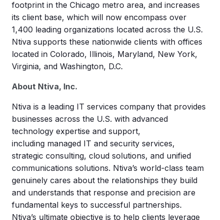
footprint in the Chicago metro area, and increases
its client base, which will now encompass over
1,400 leading organizations located across the U.S.
Ntiva supports these nationwide clients with offices
located in Colorado, Illinois, Maryland, New York,
Virginia, and Washington, D.C.
About Ntiva, Inc.
Ntiva is a leading IT services company that provides
businesses across the U.S. with advanced
technology expertise and support,
including managed IT and security services,
strategic consulting, cloud solutions, and unified
communications solutions. Ntiva’s world-class team
genuinely cares about the relationships they build
and understands that response and precision are
fundamental keys to successful partnerships.
Ntiva’s ultimate objective is to help clients leverage