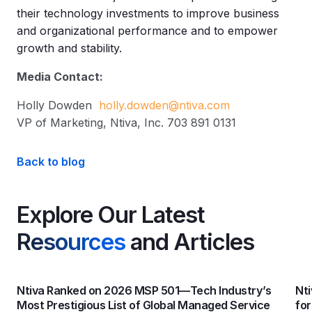
their technology investments to improve business
and organizational performance and to empower
growth and stability.
Media Contact:
Holly Dowden
holly.dowden@ntiva.com
VP of Marketing, Ntiva, Inc. 703 891 0131
Back to blog
Explore Our Latest
Resources
and Articles
Ntiva Ranked on 2026 MSP 501—Tech Industry’s
Nti
Most Prestigious List of Global Managed Service
fo