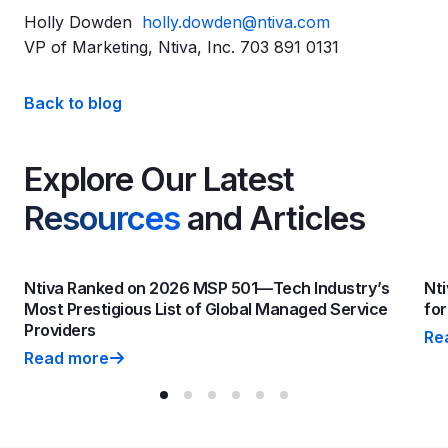
Holly Dowden
holly.dowden@ntiva.com
VP of Marketing, Ntiva, Inc. 703 891 0131
Back to blog
Explore Our Latest
Resources
and Articles
Ntiva Ranked on 2026 MSP 501—Tech Industry’s
Nti
Most Prestigious List of Global Managed Service
fo
Providers
Re
Nti
Read more
Ntiva Ranked on 2026 MSP 501—Tech Industry’s Most P