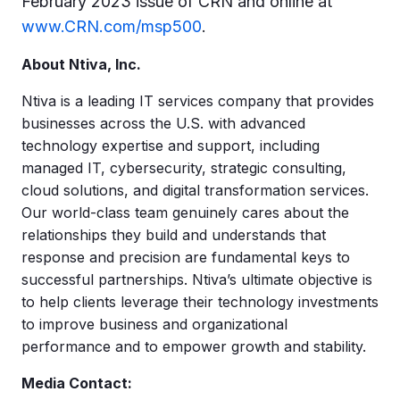
February 2023 issue of CRN and online at
www.CRN.com/msp500
.
About Ntiva, Inc.
Ntiva is a leading IT services company that provides
businesses across the U.S. with advanced
technology expertise and support, including
managed IT, cybersecurity, strategic consulting,
cloud solutions, and digital transformation services.
Our world-class team genuinely cares about the
relationships they build and understands that
response and precision are fundamental keys to
successful partnerships. Ntiva’s ultimate objective is
to help clients leverage their technology investments
to improve business and organizational
performance and to empower growth and stability.
Media Contact: