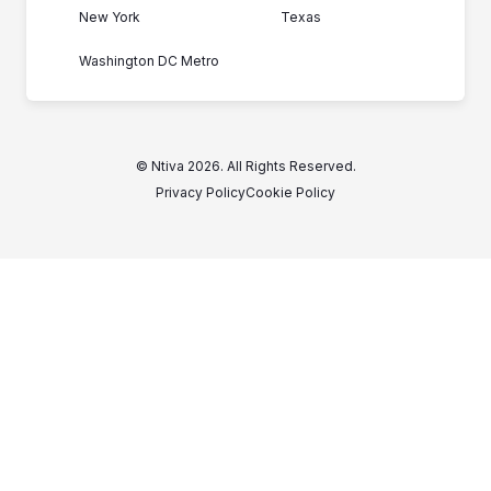
New York
Texas
Washington DC Metro
© Ntiva 2026. All Rights Reserved.
Privacy Policy
Cookie Policy