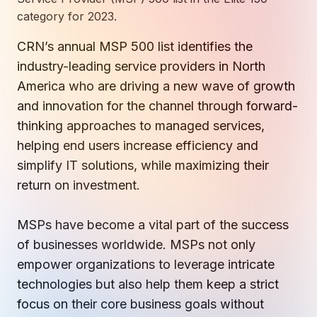
How AI in Business Gives You a Competi
Manufacturing & Industrial Solutions
About
category for 2023.
Quick Links
Support
Nonprofits & Associations
About Ntiva
CRN’s
annual MSP 500 list identifies the
Client Spotlight
Private Equity & Mergers/Acquisitions
industry-
leading service providers
in North
Our Locations & Reach
GUIDE
Pricing & ROI
Contact
The CFO's Guide to IT Cost Optimization
America who are driving a new wave of growth
Client Spotlights
Leadership
Schedule a Discovery Session
and innovation for the channel through
forward-
Commitment to Your Security
Setting cBEYONData Up for Continued CMMC Success
Call Ntiva Sales 1-844-257-2537
thinking approaches to managed services,
Newsroom
How Ntiva Helped One Dental Practice Scale Witho
Office Locations & Reach
helping
end users increase efficiency and
MANAGED IT
How APNA’s Approach to Technology Fuels Its Missi
The 10 Top IT Outsourcing Firms (And 
simplify IT solutions, while maximizing their
Work With Us
return on investment.
How Stanbrick Dental Group Leverages Co-Managed 
Join the Team
MSPs have become a vital part of the success
CYBERSECURITY
Calendar Phishing: How Cybercriminals 
of businesses worldwide. MSPs not only
empower organizations to leverage intricate
technologies but also help them keep a strict
focus on their core business goals without
MICROSOFT