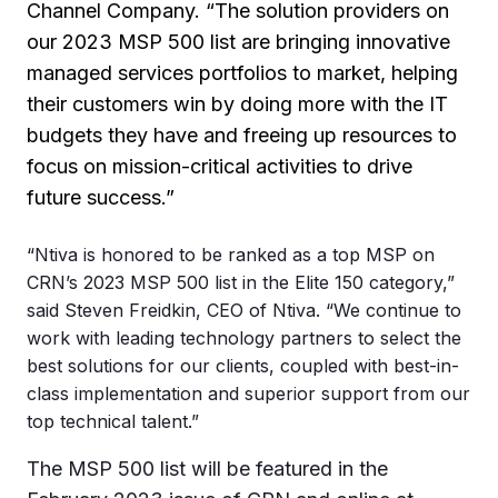
Channel Company. “The solution providers on
our 2023 MSP 500 list are bringing innovative
managed services portfolios to market, helping
their customers win by doing more with the IT
budgets they have and freeing up resources to
focus on mission-critical activities to drive
future success.”
“Ntiva is honored to be ranked as a top MSP on
CRN’s 2023 MSP 500 list in the Elite 150 category,”
said Steven Freidkin, CEO of Ntiva. “We continue to
work with leading technology partners to select the
best solutions for our clients, coupled with best-in-
class implementation and superior support from our
top technical talent.”
The MSP 500 list will be featured in the