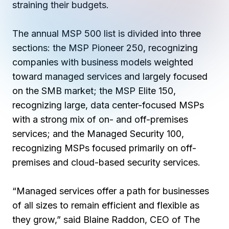
Copilot Chat Arrives in Microsoft 365:
straining their budgets.
The annual MSP 500 list is divided into three
MANAGED IT
WHAT'S NEW
sections: the MSP Pioneer 250, recognizing
Dental Technology Trends: 10 Innovations 
MICROSOFT
Ntiva Recognized as a 2025 Sherweb Partn
Getting Started with Microsoft Copilot S
companies
with business models weighted
toward managed services and largely focused
on the SMB market
; the MSP Elite 150,
recognizing
large, data center-focused MSPs
Insights & Resources
with a strong mix of on- and off-premises
The Ntiva Blog
services
; and the Managed Security 100,
Client Spotlight
recognizing MSPs focused primarily on off-
premises and cloud-based security services.
Videos
View All Resources
“Managed services offer a path for businesses
WHAT'S NEW
of all sizes to remain efficient and flexible as
Ntiva Selected As One Of WBJ's Fastest G
they grow,” said Blaine Raddon, CEO of The