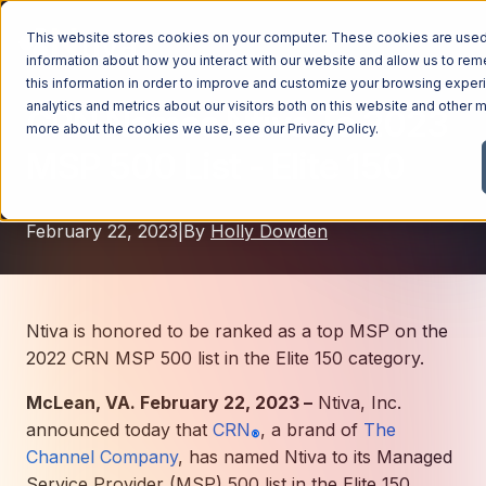
This website stores cookies on your computer. These cookies are used 
information about how you interact with our website and allow us to r
this information in order to improve and customize your browsing exper
analytics and metrics about our visitors both on this website and other m
CRN Names Ntiva To 2023
Managed Services
more about the cookies we use, see our
Privacy Policy
.
MSP 500 List - Elite 150
Managed Services
Industries
Managed IT Services
February 22, 2023
|
By
Holly Dowden
Industries
IT Consulting Services
Why Ntiva
Automotive Dealerships
Cybersecurity Services
Dental Offices & Practices
Cloud Solutions
Pricing
Ntiva is honored to be ranked as a top MSP on the
Financial Services & Institutions
2022 CRN MSP 500 list in the Elite 150 category.
Microsoft Services
Government Contractors
Resources
AI Services
McLean, VA. February 22, 2023 –
Ntiva, Inc.
announced today that
Healthcare Organizations
CRN
, a brand of
The
Telecom Consulting Services
®
Channel Company
, has named Ntiva to its Managed
Company
Law Firms & Legal Services
GUIDE
Explore All Services & Solutions
Service Provider (MSP) 500 list in the Elite 150