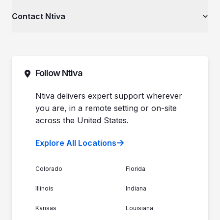
Videos
Private Equity & Mergers/Acquisitions
About Ntiva
Contact Ntiva
Ntiva Education Library
Manufacturing & Industrial Solutions
Why Ntiva
Dental Offices & Practices
Pricing
Automotive Dealerships
Sales (844) 257-2537
Leadership
Support (888) 996-8482
Commitment to Your Security
Contact Sales
Follow Ntiva
Newsroom
Get Support
Join the Team
Ntiva Locations
Ntiva delivers expert support wherever
you are, in a remote setting or on-site
across the United States.
Explore All Locations
Colorado
Florida
Illinois
Indiana
Kansas
Louisiana