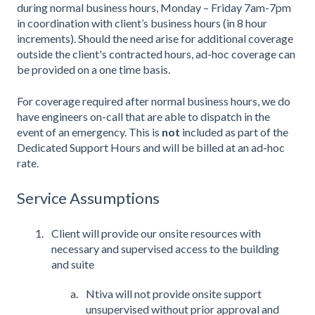
during normal business hours, Monday – Friday 7am-7pm
in coordination with client’s business hours (in 8 hour
increments). Should the need arise for additional coverage
outside the client's contracted hours, ad-hoc coverage can
be provided on a one time basis.
For coverage required after normal business hours, we do
have engineers on-call that are able to dispatch in the
event of an emergency. This is
not
included as part of the
Dedicated Support Hours and will be billed at an ad-hoc
rate.
Service Assumptions
Client will provide our onsite resources with
necessary and supervised access to the building
and suite
Ntiva will not provide onsite support
unsupervised without prior approval and