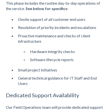
This phase includes the routine day-to-day operations of
the service.
See below for specifics:
Onsite support of all customer end users
Resolution of priority incidents and escalations
Proactive maintenance and checks of client
infrastructure
Hardware integrity checks
Software lifecycle reports
Small project initiatives
General technical guidance for IT Staff and End
Users
Dedicated Support Availability
Our Field Operations team will provide dedicated support