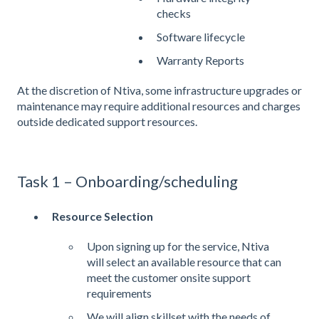
checks
Software lifecycle
Warranty Reports
At the discretion of Ntiva, some infrastructure upgrades or
maintenance may require additional resources and charges
outside dedicated support resources.
Task 1 – Onboarding/scheduling
Resource Selection
Upon signing up for the service, Ntiva
will select an available resource that can
meet the customer onsite support
requirements
We will align skillset with the needs of