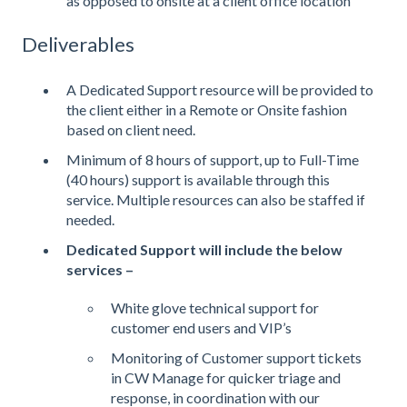
as opposed to onsite at a client office location
Deliverables
A Dedicated Support resource will be provided to
the client either in a Remote or Onsite fashion
based on client need.
Minimum of 8 hours of support, up to Full-Time
(40 hours) support is available through this
service. Multiple resources can also be staffed if
needed.
Dedicated Support will include the below
services –
White glove technical support for
customer end users and VIP’s
Monitoring of Customer support tickets
in CW Manage for quicker triage and
response, in coordination with our