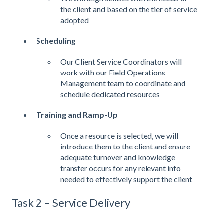
the client and based on the tier of service
adopted
Scheduling
Our Client Service Coordinators will
work with our Field Operations
Management team to coordinate and
schedule dedicated resources
Training and Ramp-Up
Once a resource is selected, we will
introduce them to the client and ensure
adequate turnover and knowledge
transfer occurs for any relevant info
needed to effectively support the client
Task 2 – Service Delivery