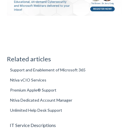
Related articles
Support and Enablement of Microsoft 365
Ntiva vCIO Services
Premium Apple® Support
Ntiva Dedicated Account Manager
Unlimited Help Desk Support
IT Service Descriptions