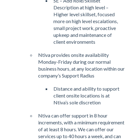
SE – Add Role/Skillset
Description at high level –
Higher level skillset, focused
more on high level escalations,
small project work, proactive
upkeep and maintenance of
client environments
Ntiva provides onsite availability
Monday-Friday during our normal
business hours, at any location within our
company’s Support Radius
Distance and ability to support
client onsite locations is at
Ntiva’s sole discretion
Ntiva can offer support in 8 hour
increments, with a minimum requirement
of at least 8 hours. We can offer our
services up to 40 hours a week, and can