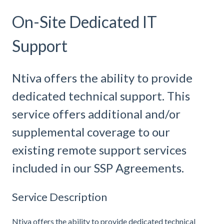
On-Site Dedicated IT
Support
Ntiva offers the ability to provide
dedicated technical support. This
service offers additional and/or
supplemental coverage to our
existing remote support services
included in our SSP Agreements.
Service Description
Ntiva offers the ability to provide dedicated technical