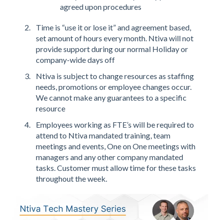
agreed upon procedures
Time is “use it or lose it” and agreement based,
set amount of hours every month. Ntiva will not
provide support during our normal Holiday or
company-wide days off
Ntiva is subject to change resources as staffing
needs, promotions or employee changes occur.
We cannot make any guarantees to a specific
resource
Employees working as FTE’s will be required to
attend to Ntiva mandated training, team
meetings and events, One on One meetings with
managers and any other company mandated
tasks. Customer must allow time for these tasks
throughout the week.