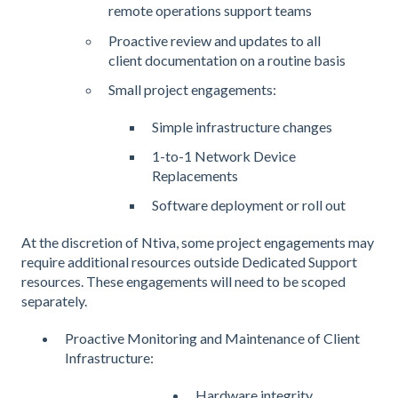
remote operations support teams
Proactive review and updates to all
client documentation on a routine basis
Small project engagements:
Simple infrastructure changes
1-to-1 Network Device
Replacements
Software deployment or roll out
At the discretion of Ntiva, some project engagements may
require additional resources outside Dedicated Support
resources. These engagements will need to be scoped
separately.
Proactive Monitoring and Maintenance of Client
Infrastructure:
Hardware integrity