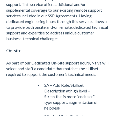
support. This service offers additional and/or
supplemental coverage to our existing remote support
services included in our SSP Agreements. Having
dedicated engineering hours through this service allows us
to provide both onsite and/or remote, dedicated technical
support and expertise to address unique customer
business-technical challenges.
On-site
As part of our Dedicated On-Site support hours, Ntiva will
select and staff a candidate that matches the skillset
required to support the customer’s technical needs.
SA – Add Role/Skillset
Description at high level –
Stress this is more “end user”
type support, augmentation of
helpdesk