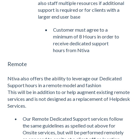
also staff multiple resources if additional
support is required or for clients with a
larger end user base
Customer must agree to a
minimum of 8 Hours in order to
receive dedicated support
hours from Ntiva
Remote
Ntiva also offers the ability to leverage our Dedicated
Support hours in a remote model and fashion
This will be in addition to or help augment existing remote
services and is not designed as a replacement of Helpdesk
Services.
Our Remote Dedicated Support services follow
the same guidelines as spelled out above for
Onsite services, but will be performed remotely