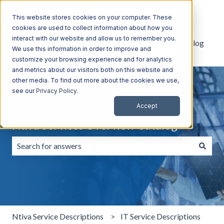
English
Show submenu for translations
This website stores cookies on your computer. These
cookies are used to collect information about how you
interact with our website and allow us to remember you.
Default HubSpot Blog
We use this information in order to improve and
customize your browsing experience and for analytics
and metrics about our visitors both on this website and
other media. To find out more about the cookies we use,
see our
Privacy Policy
.
Accept
Ntiva Services Overview Catalog
There are no suggestions because the search field is emp
Ntiva Service Descriptions
IT Service Descriptions