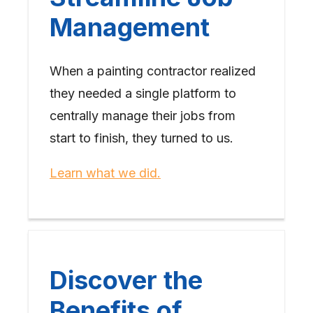
Management
When a painting contractor realized
they needed a single platform to
centrally manage their jobs from
start to finish, they turned to us.
Learn what we did.
Discover the
Benefits of