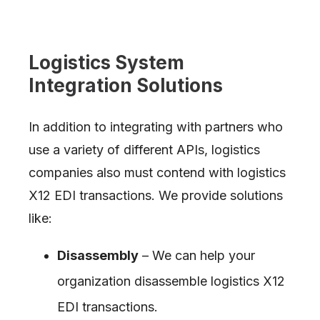
Logistics System
Integration Solutions
In addition to integrating with partners who
use a variety of different APIs, logistics
companies also must contend with logistics
X12 EDI transactions. We provide solutions
like:
Disassembly
– We can help your
organization disassemble logistics X12
EDI transactions.