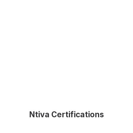
Ntiva Certifications