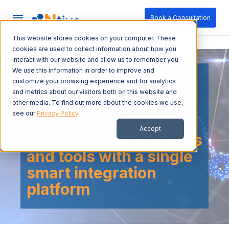
Book a Consultation
This website stores cookies on your computer. These
cookies are used to collect information about how you
interact with our website and allow us to remember you.
We use this information in order to improve and
Systems and Data
customize your browsing experience and for analytics
and metrics about our visitors both on this website and
Integration
other media. To find out more about the cookies we use,
see our
Privacy Policy
.
Get access to the data
Accept
across all your systems
and tools with a single
smart integration
platform