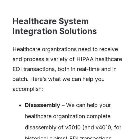
Healthcare System
Integration Solutions
Healthcare organizations need to receive
and process a variety of HIPAA healthcare
EDI transactions, both in real-time and in
batch. Here’s what we can help you
accomplish:
Disassembly
– We can help your
healthcare organization complete
disassembly of v5010 (and v4010, for
historical claims) EDI transactions.