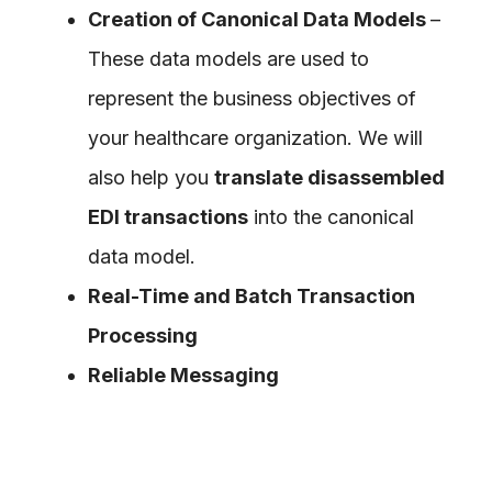
Creation of Canonical Data Models
–
These data models are used to
represent the business objectives of
your healthcare organization. We will
also help you
translate disassembled
EDI transactions
into the canonical
data model.
Real-Time and Batch Transaction
Processing
Reliable Messaging