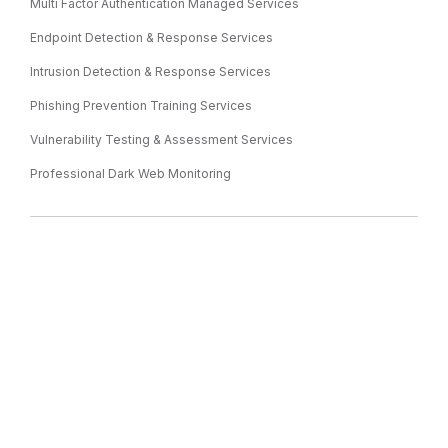
Multi Factor Authentication Managed Services
Endpoint Detection & Response Services
Intrusion Detection & Response Services
Phishing Prevention Training Services
Vulnerability Testing & Assessment Services
Professional Dark Web Monitoring
IT CONSULTING
IT Consulting
IT Strategy & Consulting
Cloud & Data Migration Services
IT Assessment Services
Virtual CIO Services & Solutions