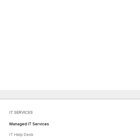
IT SERVICES
Managed IT Services
IT Help Desk