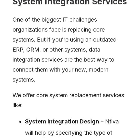
System Integration Services
One of the biggest IT challenges
organizations face is replacing core
systems. But if you’re using an outdated
ERP, CRM, or other systems, data
integration services are the best way to
connect them with your new, modern
systems.
We offer core system replacement services
like:
System Integration Design
– Ntiva
will help by specifying the type of