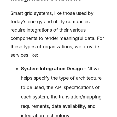
Smart grid systems, like those used by
today’s energy and utility companies,
require integrations of their various
components to render meaningful data. For
these types of organizations, we provide
services like:
System Integration Design
–
Ntiva
helps specify the type of architecture
to be used, the API specifications of
each system, the translation/mapping
requirements, data availability, and
integration technology