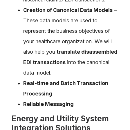
Creation of Canonical Data Models
–
These data models are used to
represent the business objectives of
your healthcare organization. We will
also help you
translate disassembled
EDI transactions
into the canonical
data model.
Real-time and Batch Transaction
Processing
Reliable Messaging
Energy and Utility System
Integration Solutions