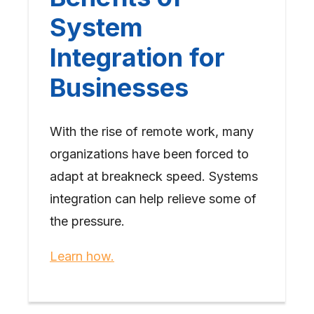
System
Integration for
Businesses
With the rise of remote work, many
organizations have been forced to
adapt at breakneck speed. Systems
integration can help relieve some of
the pressure.
Learn how.