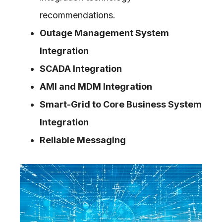
recommendations.
Outage Management System
Integration
SCADA Integration
AMI and MDM Integration
Smart-Grid to Core Business System
Integration
Reliable Messaging