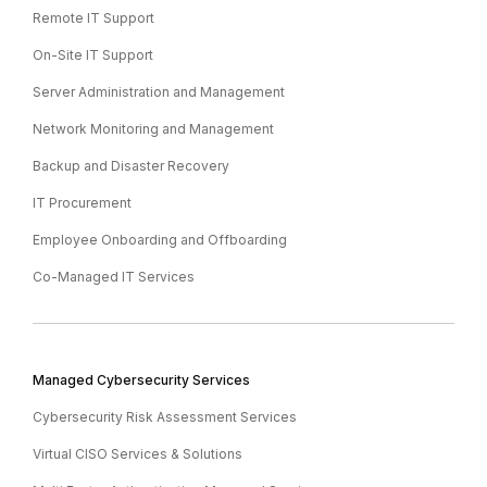
Remote IT Support
On-Site IT Support
Server Administration and Management
Network Monitoring and Management
Backup and Disaster Recovery
IT Procurement
Employee Onboarding and Offboarding
Co-Managed IT Services
Managed Cybersecurity Services
Cybersecurity Risk Assessment Services
Virtual CISO Services & Solutions