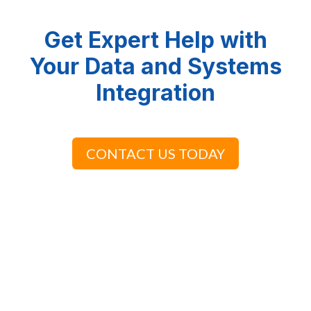
Get Expert Help with
Your Data and Systems
Integration
CONTACT US TODAY