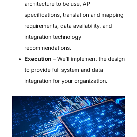
architecture to be use, AP
specifications, translation and mapping
requirements, data availability, and
integration technology
recommendations.
Execution
– We’ll implement the design
to provide full system and data
integration for your organization
.