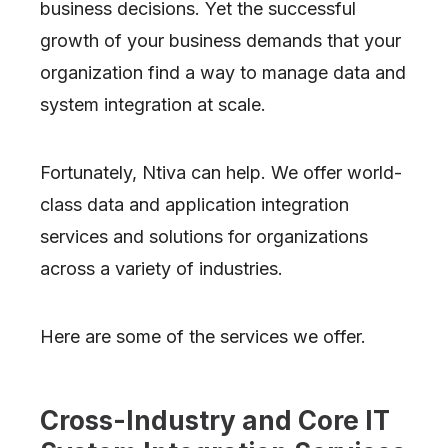
business decisions. Yet the successful
growth of your business demands that your
organization find a way to manage data and
system integration at scale.
Fortunately, Ntiva can help. We offer world-
class data and application integration
services and solutions for organizations
across a variety of industries.
Here are some of the services we offer.
Cross-Industry and Core IT