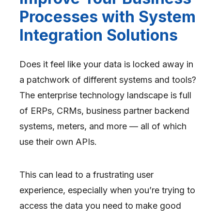
Processes with System
Integration Solutions
Does it feel like your data is locked away in
a patchwork of different systems and tools?
The enterprise technology landscape is full
of ERPs, CRMs, business partner backend
systems, meters, and more — all of which
use their own APIs.
This can lead to a frustrating user
experience, especially when you’re trying to
access the data you need to make good