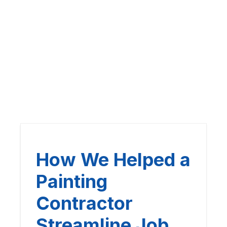
How We Helped a
Painting
Contractor
Streamline Job